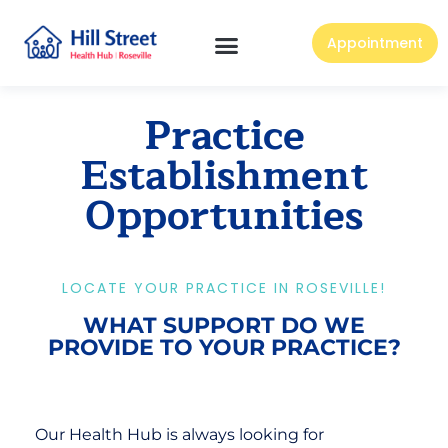
Appointment
Practice
Establishment
Opportunities
LOCATE YOUR PRACTICE IN ROSEVILLE!
WHAT SUPPORT DO WE
PROVIDE TO YOUR PRACTICE?
Our Health Hub is always looking for