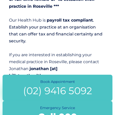
practice in Roseville ***
Our Health Hub is
payroll tax compliant
.
Establish your practice at an organisation
that can offer tax and financial certainty and
security.
If you are interested in establishing your
medical practice in Roseville, please contact
Jonathan
jonathan [at]
hillstreethealth.com.au
Book Appointment
(02) 9416 5092
Emergency Service