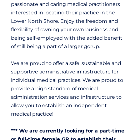
passionate and caring medical practitioners
interested in locating their practice in the
Lower North Shore. Enjoy the freedom and
flexibility of owning your own business and
being self-employed with the added benefit
of still being a part of a larger gorup.
We are proud to offer a safe, sustainable and
supportive administrative infrastructure for
individual medical practices.
We are proud to
provide a high standard of medical
administration services and infrastructure to
allow you to establish an independent
medical practice!
*** We are currently looking for a part-time
or full-time female GP to establish their