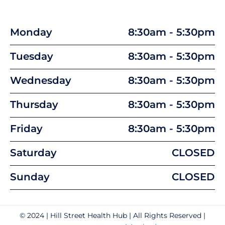
Monday
8:30am - 5:30pm
Tuesday
8:30am - 5:30pm
Wednesday
8:30am - 5:30pm
Thursday
8:30am - 5:30pm
Friday
8:30am - 5:30pm
Saturday
CLOSED
Sunday
CLOSED
© 2024 | Hill Street Health Hub | All Rights Reserved |