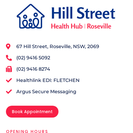
67 Hill Street, Roseville, NSW, 2069
(02) 9416 5092
(02) 9416 8274
Healthlink EDI: FLETCHEN
Argus Secure Messaging
Book Appointment
OPENING HOURS