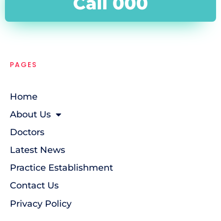
Call 000
PAGES
Home
About Us
Doctors
Latest News
Practice Establishment
Contact Us
Privacy Policy