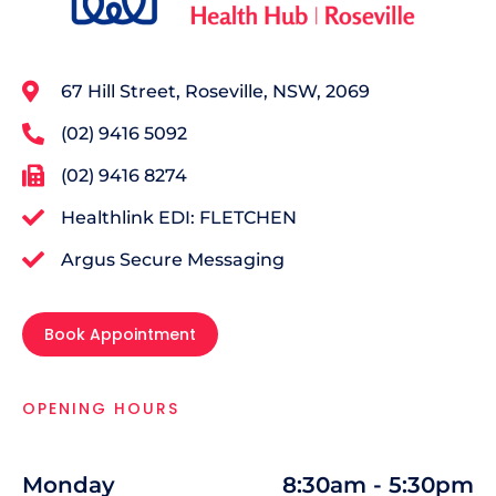
67 Hill Street, Roseville, NSW, 2069
(02) 9416 5092
(02) 9416 8274
Healthlink EDI: FLETCHEN
Argus Secure Messaging
Book Appointment
OPENING HOURS
Monday
8:30am - 5:30pm