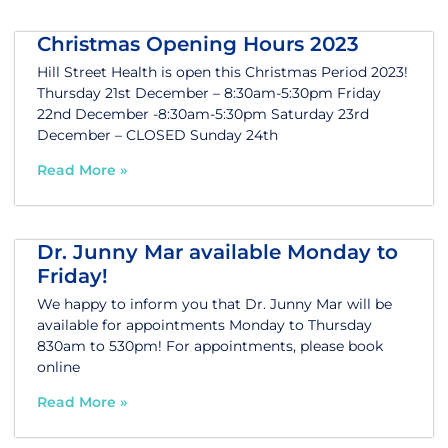
Christmas Opening Hours 2023
Hill Street Health is open this Christmas Period 2023!
Thursday 21st December – 8:30am-5:30pm Friday
22nd December -8:30am-5:30pm Saturday 23rd
December – CLOSED Sunday 24th
Read More »
Dr. Junny Mar available Monday to
Friday!
We happy to inform you that Dr. Junny Mar will be
available for appointments Monday to Thursday
830am to 530pm! For appointments, please book
online
Read More »