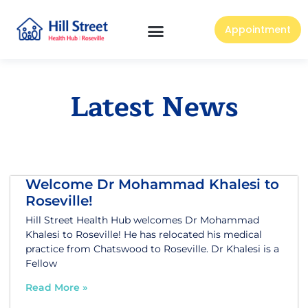
Appointment
Latest News
Welcome Dr Mohammad Khalesi to
Roseville!
Hill Street Health Hub welcomes Dr Mohammad
Khalesi to Roseville! He has relocated his medical
practice from Chatswood to Roseville. Dr Khalesi is a
Fellow
Read More »