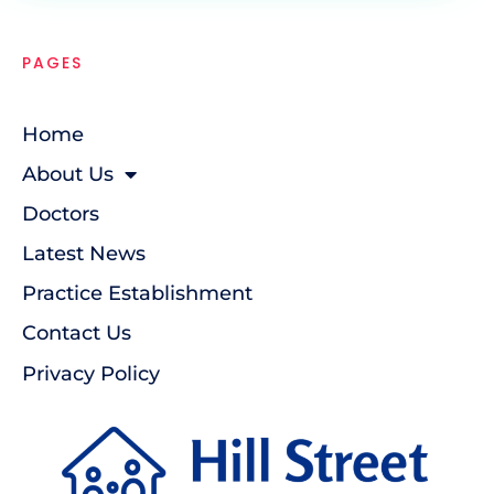
PAGES
Home
About Us
Doctors
Latest News
Practice Establishment
Contact Us
Privacy Policy