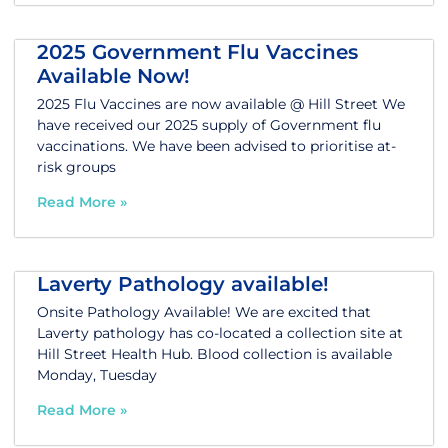
2025 Government Flu Vaccines
Available Now!
2025 Flu Vaccines are now available @ Hill Street We
have received our 2025 supply of Government flu
vaccinations. We have been advised to prioritise at-
risk groups
Read More »
Laverty Pathology available!
Onsite Pathology Available! We are excited that
Laverty pathology has co-located a collection site at
Hill Street Health Hub. Blood collection is available
Monday, Tuesday
Read More »