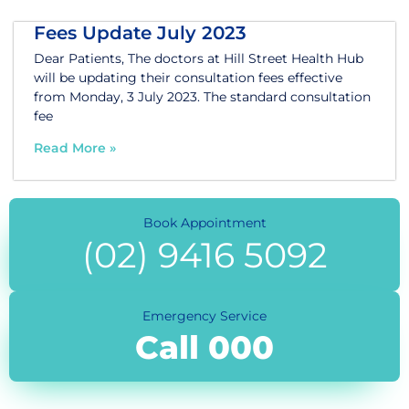
Fees Update July 2023
Dear Patients, The doctors at Hill Street Health Hub
will be updating their consultation fees effective
from Monday, 3 July 2023. The standard consultation
fee
Read More »
Book Appointment
(02) 9416 5092
Emergency Service
Call 000