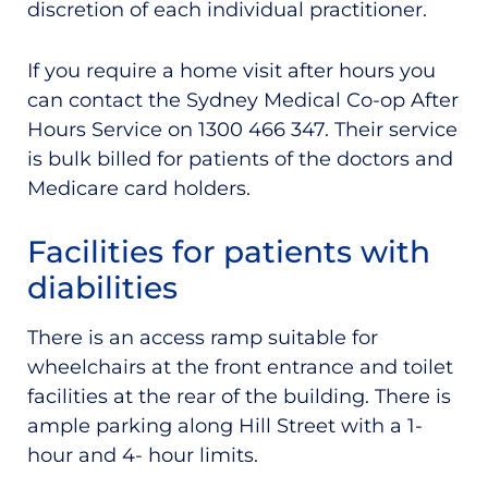
discretion of each individual practitioner.
If you require a home visit after hours you
can contact the Sydney Medical Co-op After
Hours Service on 1300 466 347. Their service
is bulk billed for patients of the doctors and
Medicare card holders.
Facilities for patients with
diabilities
There is an access ramp suitable for
wheelchairs at the front entrance and
toilet
facilities at the rear of the building. There is
ample parking along Hill Street with a 1-
hour and 4- hour limits.