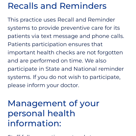
Recalls and Reminders
This practice uses Recall and Reminder
systems to provide preventive care for its
patients via text message and phone calls.
Patients participation ensures that
important health checks are not forgotten
and are performed on time. We also
participate in State and National reminder
systems. If you do not wish to participate,
please inform your doctor.
Management of your
personal health
information: