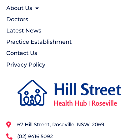
About Us
Doctors
Latest News
Practice Establishment
Contact Us
Privacy Policy
67 Hill Street, Roseville, NSW, 2069
(02) 9416 5092