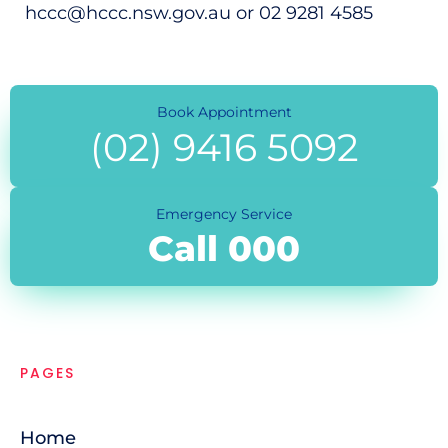
hccc@hccc.nsw.gov.au or 02 9281 4585
Book Appointment
(02) 9416 5092
Emergency Service
Call 000
PAGES
Home