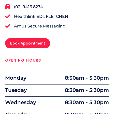
(02) 9416 8274
Healthlink EDI: FLETCHEN
Argus Secure Messaging
Book Appointment
OPENING HOURS
Monday
8:30am - 5:30pm
Tuesday
8:30am - 5:30pm
Wednesday
8:30am - 5:30pm