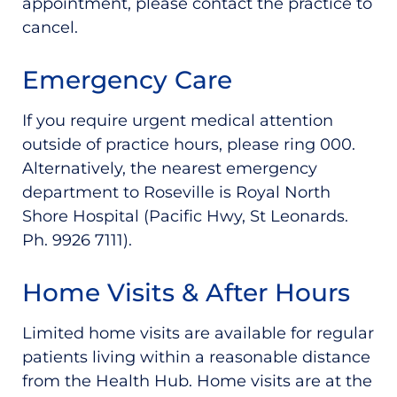
appointment, please contact the practice to
cancel.
Emergency Care
If you require urgent medical attention
outside of practice hours, please ring 000.
Alternatively, the nearest emergency
department to Roseville is Royal North
Shore Hospital (Pacific Hwy, St Leonards.
Ph. 9926 7111).
Home Visits & After Hours
Limited home visits are available for regular
patients living within a reasonable distance
from the Health Hub. Home visits are at the