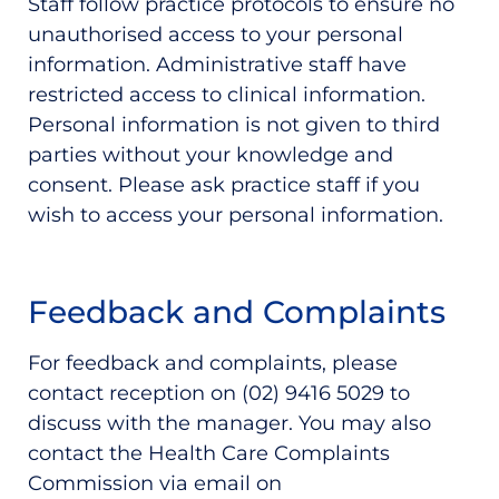
Staff follow practice protocols to ensure no
unauthorised access to your personal
information. Administrative staff have
restricted access to clinical information.
Personal information is not given to third
parties without your knowledge and
consent. Please ask practice staff if you
wish to access your personal information.
Feedback and Complaints
For feedback and complaints, please
contact reception on (02) 9416 5029 to
discuss with the manager. You may also
contact the Health Care Complaints
Commission via email on