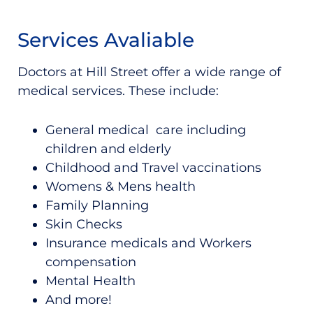
Services Avaliable
Doctors at Hill Street offer a wide range of
medical services. These include:
General medical care including
children and elderly
Childhood and Travel vaccinations
Womens & Mens health
Family Planning
Skin Checks
Insurance medicals and Workers
compensation
Mental Health
And more!