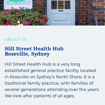
ABOUT US
Hill Street Health Hub
Roseville, Sydney
Hill Street Health Hub is a very long
established general practice facility located
in Roseville on Sydney’s North Shore. It is a
traditional family practice, with families of
several generations attending over the years.
We look after patients of all ages.