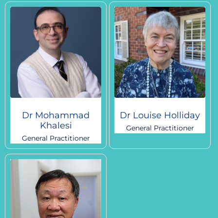
Dr Mohammad
Dr Louise Holliday
Khalesi
General Practitioner
General Practitioner