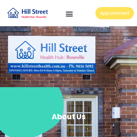
Appointment
About Us