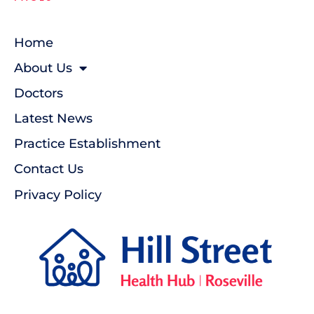
Home
About Us
Doctors
Latest News
Practice Establishment
Contact Us
Privacy Policy