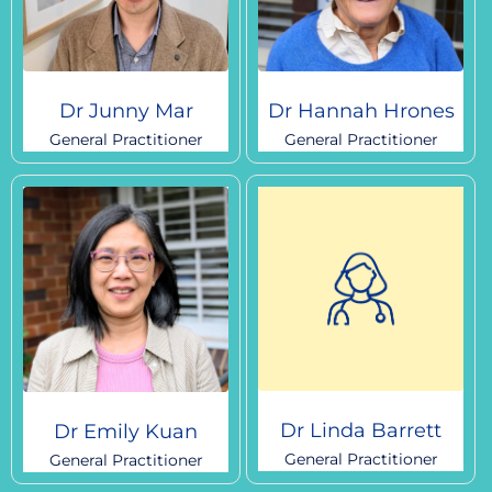
Dr Junny Mar
Dr Hannah Hrones
General Practitioner
General Practitioner
Dr Linda Barrett
Dr Emily Kuan
General Practitioner
General Practitioner