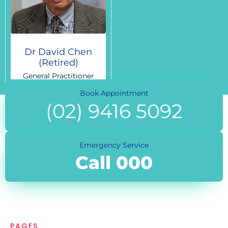
Dr David Chen
(Retired)
General Practitioner
Book Appointment
(02) 9416 5092
Emergency Service
Call 000
PAGES