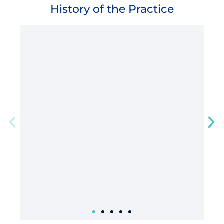
History of the Practice