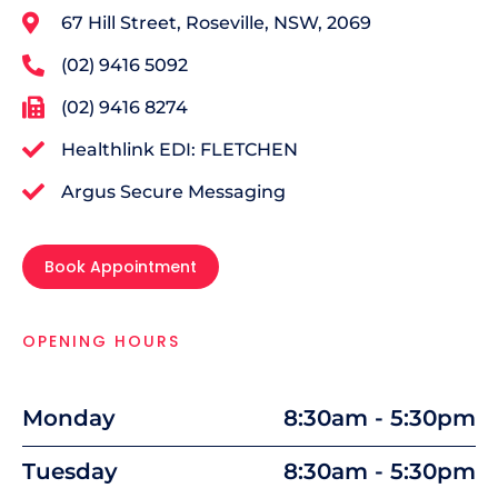
67 Hill Street, Roseville, NSW, 2069
(02) 9416 5092
(02) 9416 8274
Healthlink EDI: FLETCHEN
Argus Secure Messaging
Book Appointment
OPENING HOURS
Monday
8:30am - 5:30pm
Tuesday
8:30am - 5:30pm