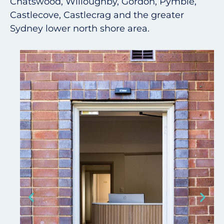
Chatswood, Willoughby, Gordon, Pymble,
Castlecove, Castlecrag and the greater
Sydney lower north shore area.