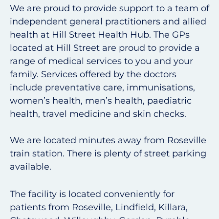
We are proud to provide support to a team of
independent general practitioners and allied
health at Hill Street Health Hub. The GPs
located at Hill Street are proud to provide a
range of medical services to you and your
family. Services offered by the doctors
include preventative care, immunisations,
women’s health, men’s health, paediatric
health, travel medicine and skin checks.
We are located minutes away from Roseville
train station. There is plenty of street parking
available.
The facility is located conveniently for
patients from Roseville, Lindfield, Killara,