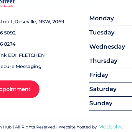
Monday
 Street, Roseville, NSW, 2069
Tuesday
16 5092
16 8274
Wednesday
link EDI: FLETCHEN
Thursday
Secure Messaging
Friday
ppointment
Saturday
Sunday
Medsolve
th Hub | All Rights Reserved | Website hosted by