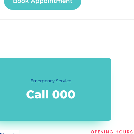
Book Appointment
Emergency Service
Call 000
OPENING HOURS