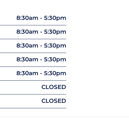
8:30am - 5:30pm
8:30am - 5:30pm
8:30am - 5:30pm
8:30am - 5:30pm
8:30am - 5:30pm
CLOSED
CLOSED