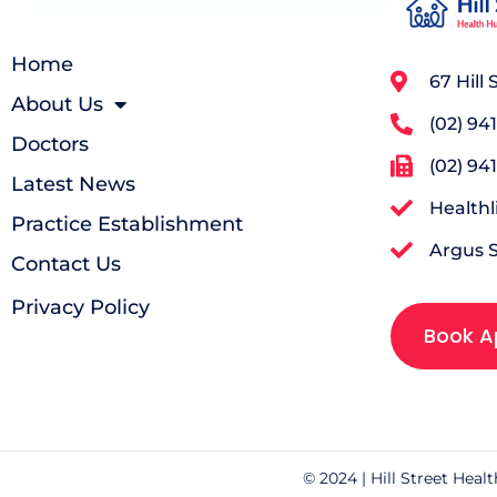
Home
67 Hill
About Us
(02) 94
Doctors
(02) 94
Latest News
Health
Practice Establishment
Argus 
Contact Us
Privacy Policy
Book A
© 2024 | Hill Street Heal