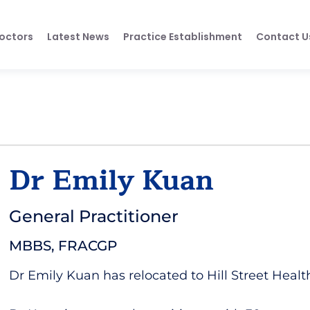
octors
Latest News
Practice Establishment
Contact U
Dr Emily Kuan
General Practitioner
MBBS, FRACGP
Dr Emily Kuan has relocated to Hill Street Healt