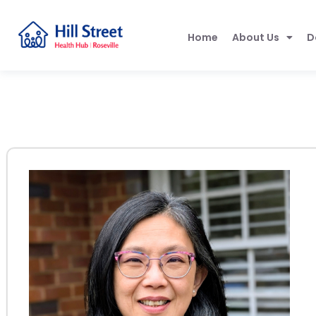
Home
About Us
D