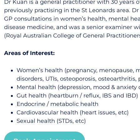
Dr Kuan is a general practitioner with 30 years o
previously practising in the St Leonards area. D
GP consultations in women’s health, mental hea
disease medicine, and was a senior examiner w
(Royal Australian College of General Practitioners
Areas of Interest:
Women’s health (pregnancy, menopause, m
disorders, UTIs, osteoporosis, osteoarthritis, 
Mental health (depression, mood & anxiety 
Gut health (heartburn / reflux, IBS and IBD)
Endocrine / metabolic health
Cardiovascular health (heart issues, etc)
Sexual health (STDs, etc)