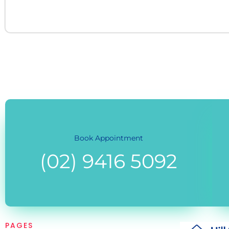
Book Appointment
(02) 9416 5092
PAGES