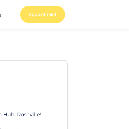
Appointment
s
h Hub, Roseville!