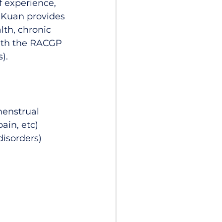
f experience,
r Kuan provides
lth, chronic
ith the RACGP
).
enstrual
pain, etc)
disorders)