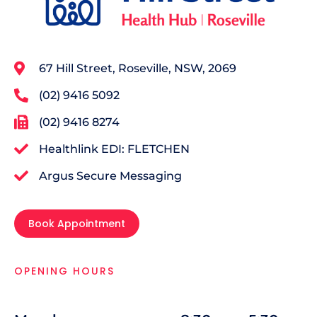
67 Hill Street, Roseville, NSW, 2069
(02) 9416 5092
(02) 9416 8274
Healthlink EDI: FLETCHEN
Argus Secure Messaging
Book Appointment
OPENING HOURS