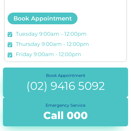
Book Appointment
Tuesday 9:00am - 12:00pm
Thursday 9:00am - 12:00pm
Friday 9:00am - 12:00pm
Book Appointment
(02) 9416 5092
Emergency Service
Call 000