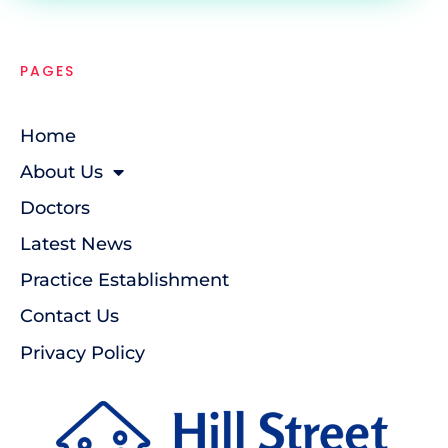
PAGES
Home
About Us
Doctors
Latest News
Practice Establishment
Contact Us
Privacy Policy