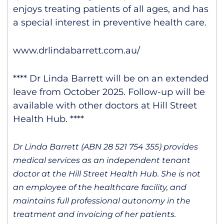
enjoys treating patients of all ages, and has
a special interest in preventive health care.
www.drlindabarrett.com.au/
**** Dr Linda Barrett will be on an extended
leave from October 2025. Follow-up will be
available with other doctors at Hill Street
Health Hub. ****
Dr Linda Barrett (ABN
28 521 754 355
) provides
medical services as an independent tenant
doctor at the Hill Street Health Hub. She is not
an employee of the healthcare facility, and
maintains full professional autonomy in the
treatment and invoicing of her patients.