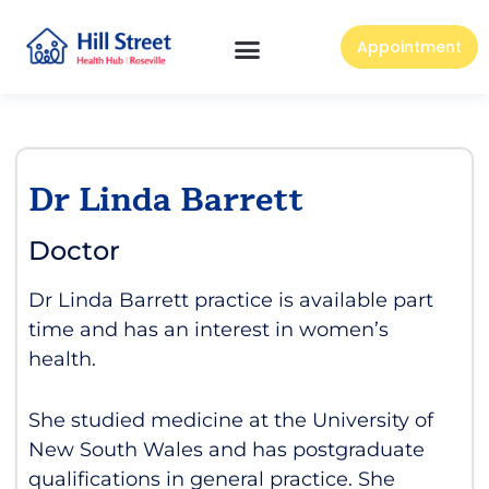
Appointment
Dr Linda Barrett
Doctor
Dr Linda Barrett practice is available part
time and has an interest in women’s
health.
She studied medicine at the University of
New South Wales and has postgraduate
qualifications in general practice. She