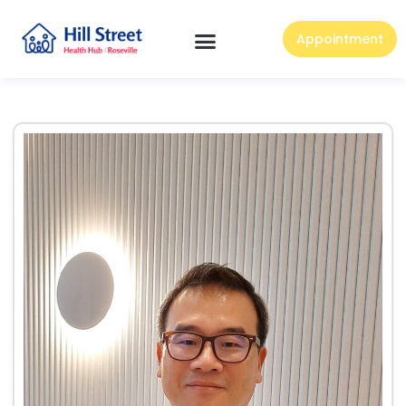
Appointment