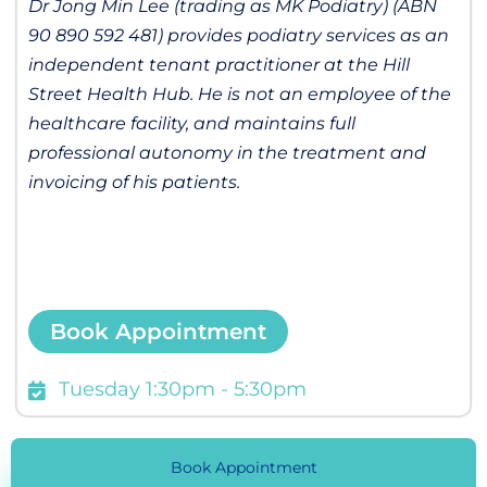
Dr Jong Min Lee (trading as MK Podiatry) (ABN
90 890 592 481) provides podiatry services as an
independent tenant practitioner at the Hill
Street Health Hub. He is not an employee of the
healthcare facility, and maintains full
professional autonomy in the treatment and
invoicing of his patients.
Book Appointment
Tuesday 1:30pm - 5:30pm
Book Appointment