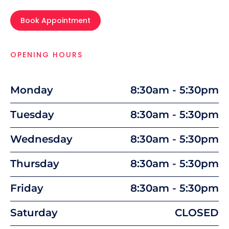
Book Appointment
OPENING HOURS
Monday
8:30am - 5:30pm
Tuesday
8:30am - 5:30pm
Wednesday
8:30am - 5:30pm
Thursday
8:30am - 5:30pm
Friday
8:30am - 5:30pm
Saturday
CLOSED