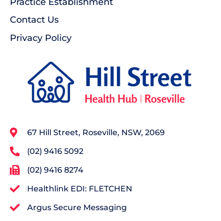
Practice Establishment
Contact Us
Privacy Policy
67 Hill Street, Roseville, NSW, 2069
(02) 9416 5092
(02) 9416 8274
Healthlink EDI: FLETCHEN
Argus Secure Messaging