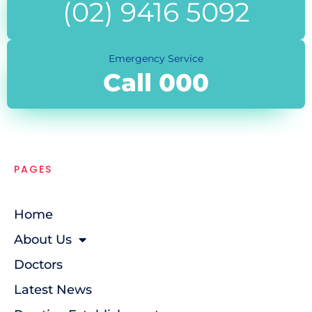
(02) 9416 5092
Emergency Service
Call 000
PAGES
Home
About Us
Doctors
Latest News