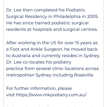
Dr. Lee then completed his Podiatric
Surgical Residency in Philadelphia in 2005.
He has since trained podiatric surgical
residents at hospitals and surgical centres.
After working in the US for over 15 years as
a Foot and Ankle Surgeon, he moved back
to Australia and currently resides in Sydney.
Dr. Lee co-locates his podiatry
practice from several clinic locations across
metropolitan Sydney including Roseville.
For further information, please
visit
https://www.mkpodiatry.com.au/