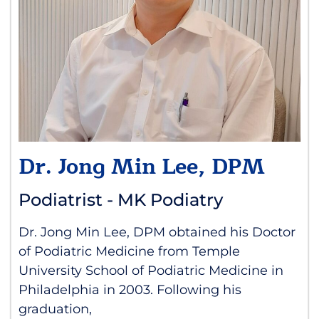
Dr. Jong Min Lee, DPM
Podiatrist - MK Podiatry
Dr. Jong Min Lee, DPM obtained his Doctor
of Podiatric Medicine from Temple
University School of Podiatric Medicine in
Philadelphia in 2003. Following his
graduation,