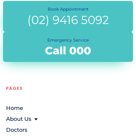
Book Appointment
(02) 9416 5092
Emergency Service
Call 000
PAGES
Home
About Us
Doctors