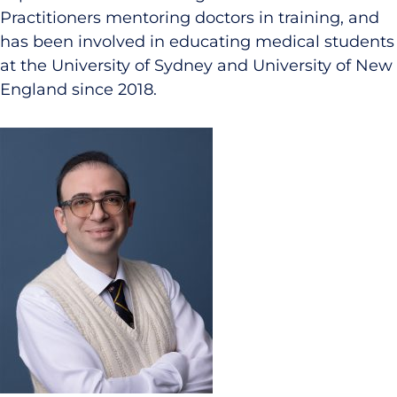
Practitioners mentoring doctors in training, and
has been involved in educating medical students
at the University of Sydney and University of New
England since 2018.