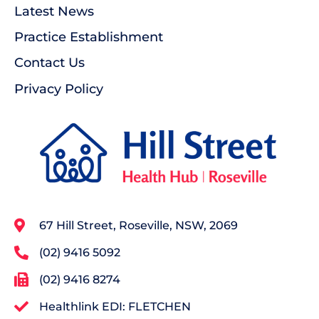
Latest News
Practice Establishment
Contact Us
Privacy Policy
67 Hill Street, Roseville, NSW, 2069
(02) 9416 5092
(02) 9416 8274
Healthlink EDI: FLETCHEN