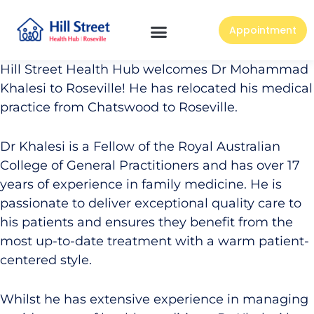
Appointment
Hill Street Health Hub welcomes Dr Mohammad
Khalesi to Roseville! He has relocated his medical
practice from Chatswood to Roseville.
Dr Khalesi is a Fellow of the Royal Australian
College of General Practitioners and has over 17
years of experience in family medicine. He is
passionate to deliver exceptional quality care to
his patients and ensures they benefit from the
most up-to-date treatment with a warm patient-
centered style.
Whilst he has extensive experience in managing