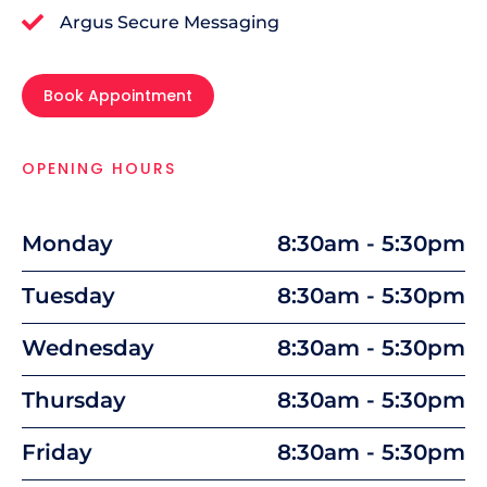
Argus Secure Messaging
Book Appointment
OPENING HOURS
Monday
8:30am - 5:30pm
Tuesday
8:30am - 5:30pm
Wednesday
8:30am - 5:30pm
Thursday
8:30am - 5:30pm
Friday
8:30am - 5:30pm