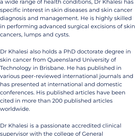
a wide range of health conditions, Dr Khalesi has
specific interest in skin diseases and skin cancer
diagnosis and management. He is highly skilled
in performing advanced surgical excisions of skin
cancers, lumps and cysts.
Dr Khalesi also holds a PhD doctorate degree in
skin cancer from Queensland University of
Technology in Brisbane. He has published in
various peer-reviewed international journals and
has presented at international and domestic
conferences. His published articles have been
cited in more than 200 published articles
worldwide.
Dr Khalesi is a passionate accredited clinical
supervisor with the college of General