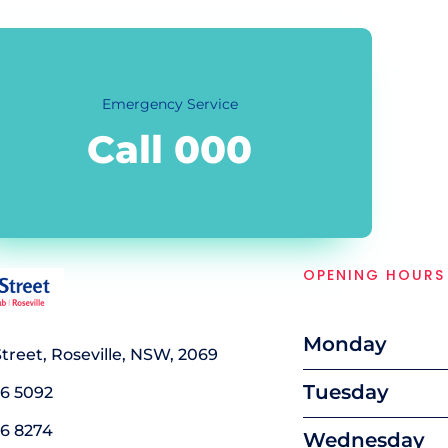
Emergency Service
Call 000
OPENING HOURS
Monday
 Street, Roseville, NSW, 2069
Tuesday
16 5092
16 8274
Wednesday