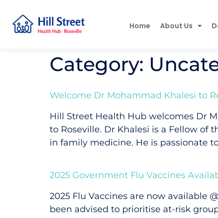
Home
About Us
D
Category:
Uncate
Welcome Dr Mohammad Khalesi to Ros
Hill Street Health Hub welcomes Dr M
to Roseville. Dr Khalesi is a Fellow of
in family medicine. He is passionate to
2025 Government Flu Vaccines Availa
2025 Flu Vaccines are now available @
been advised to prioritise at-risk gr