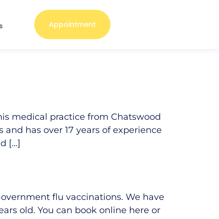
Appointment
s
his medical practice from Chatswood
rs and has over 17 years of experience
d […]
 Government flu vaccinations. We have
ars old. You can book online here or