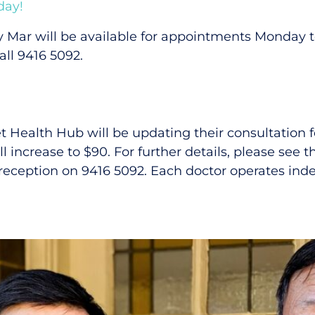
day!
y Mar will be available for appointments Monday
ll 9416 5092.
et Health Hub will be updating their consultation 
l increase to $90. For further details, please see t
 reception on 9416 5092. Each doctor operates ind