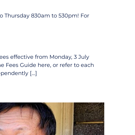
 to Thursday 830am to 530pm! For
fees effective from Monday, 3 July
he Fees Guide here, or refer to each
ependently […]