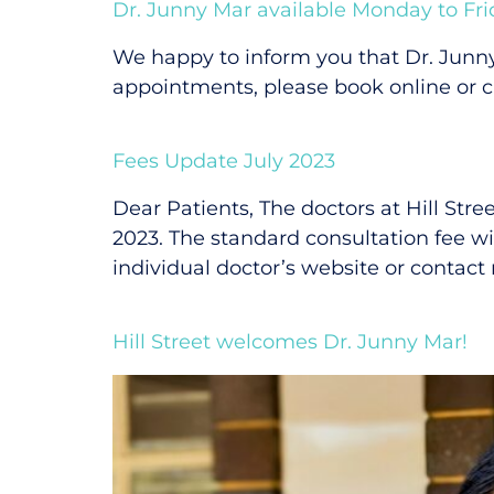
Dr. Junny Mar available Monday to Fri
We happy to inform you that Dr. Junn
appointments, please book online or ca
Fees Update July 2023
Dear Patients, The doctors at Hill Stre
2023. The standard consultation fee wil
individual doctor’s website or contact
Hill Street welcomes Dr. Junny Mar!