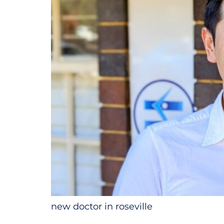
new doctor in roseville