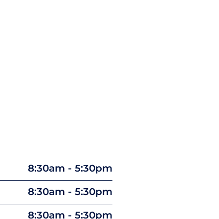
8:30am - 5:30pm
8:30am - 5:30pm
8:30am - 5:30pm