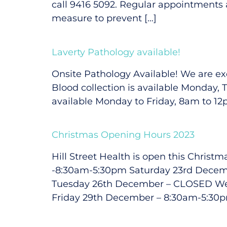
call 9416 5092. Regular appointments a
measure to prevent […]
Laverty Pathology available!
Onsite Pathology Available! We are exc
Blood collection is available Monday,
available Monday to Friday, 8am to 12
Christmas Opening Hours 2023
Hill Street Health is open this Chri
-8:30am-5:30pm Saturday 23rd Dece
Tuesday 26th December – CLOSED We
Friday 29th December – 8:30am-5:30p