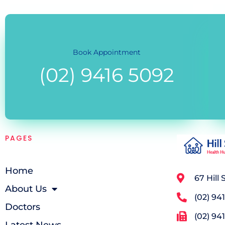
Book Appointment
(02) 9416 5092
PAGES
Home
67 Hill
About Us
(02) 94
Doctors
(02) 94
Latest News