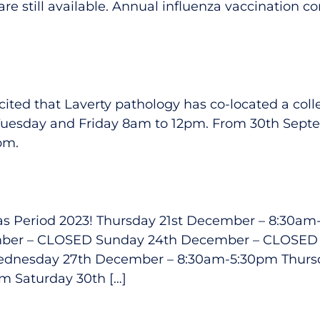
re still available. Annual influenza vaccination 
ited that Laverty pathology has co-located a collec
 Tuesday and Friday 8am to 12pm. From 30th Septem
pm.
stmas Period 2023! Thursday 21st December – 8:30
mber – CLOSED Sunday 24th December – CLOSE
dnesday 27th December – 8:30am-5:30pm Thurs
m Saturday 30th […]