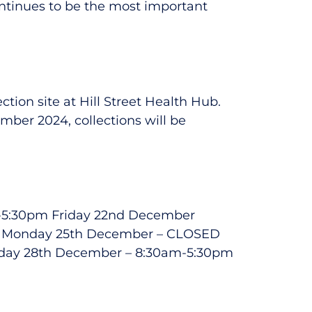
continues to be the most important
tion site at Hill Street Health Hub.
ber 2024, collections will be
am-5:30pm Friday 22nd December
D Monday 25th December – CLOSED
day 28th December – 8:30am-5:30pm