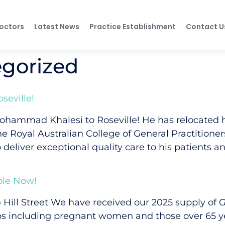
octors
Latest News
Practice Establishment
Contact U
gorized
eville!
ohammad Khalesi to Roseville! He has relocated 
 the Royal Australian College of General Practitione
 deliver exceptional quality care to his patients an
ble Now!
 Hill Street We have received our 2025 supply of
oups including pregnant women and those over 65 ye